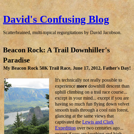
David's Confusing Blog
Scatterbrained, multi-topical regurgitations by David Jacobson.
Beacon Rock: A Trail Downhiller's
Paradise
My Beacon Rock 50K Trail Race, June 17, 2012, Father's Day!
It's technically not really possible to
experience
more
downhill descent than
uphill climbing on a trail race course...
except in your mind... except if you are
having so much fun flying down velvet
smooth trails through a cool rain forest,
glancing at the same views that
captivated the
Lewis and Clark
Expedition
over two centuries ago...
except if you are laughing and high-