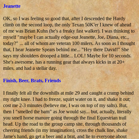
Jeanette
OK, so I was feeling so good that, after I descended the Hardy
climb on the second loop, the only Texan 50K'er I knew of ahead
of me was Brian Kuhn (he's a freaky fast walker). I was thinking to
myself "maybe I can actually edge-out Jeanette, Joe, Diana, etc.,
today?" ... all of whom are veteran 100 milers. As soon as I thought
that, I hear Jeanette Spears behind me... "Hey there David!" She
says my shoulders drooped a little... LOL! Maybe for 10 seconds.
She's awesome, has a running gear that always kicks in at 20+
miles, and had a stellar day.
Finish, Beer, Brats, Friends
I finally felt all the downhills at mile 29 and caught a cramp behind
my right knee. I had to freeze, squirt water on it, and shake it out;
cost me 2-3 minutes (believe me, I was on top of my salts). But,
then I "smelled the barn" as Joe would say... but, actually, literally
you smell horse manure going through the final Equestrian trail
head. Up the road to the group camp site, through thousands of
cheering friends (in my imagination), cross the chalk line, shake
Jame's hand, go get a beer and a brat, and lie to everyone about