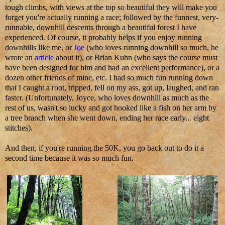
tough climbs, with views at the top so beautiful they will make you
forget you're actually running a race; followed by the funnest, very-
runnable, downhill descents through a beautiful forest I have
experienced. Of course, it probably helps if you enjoy running
downhills like me, or
Joe
(who loves running downhill so much, he
wrote an
article
about it), or Brian Kuhn (who says the course must
have been designed for him and had an excellent performance), or a
dozen other friends of mine, etc. I had so much fun running down
that I caught a root, tripped, fell on my ass, got up, laughed, and ran
faster. (Unfortunately, Joyce, who loves downhill as much as the
rest of us, wasn't so lucky and got hooked like a fish on her arm by
a tree branch when she went down, ending her race early... eight
stitches).
And then, if you're running the 50K, you go back out to do it a
second time because it was so much fun.