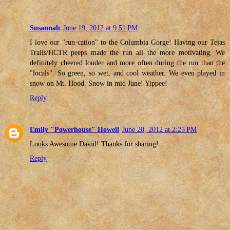
Susannah
June 19, 2012 at 9:51 PM
I love our "run-cation" to the Columbia Gorge! Having our Tejas
Trails/HCTR peeps made the run all the more motivating. We
definitely cheered louder and more often during the run than the
"locals". So green, so wet, and cool weather. We even played in
snow on Mt. Hood. Snow in mid June! Yippee!
Reply
Emily "Powerhouse" Howell
June 20, 2012 at 2:25 PM
Looks Awesome David! Thanks for sharing!
Reply