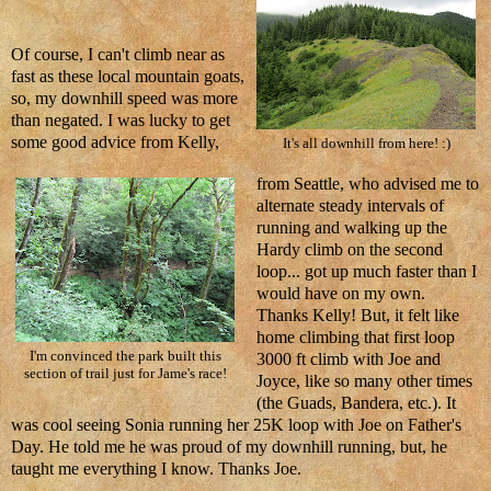
Of course, I can't climb near as
fast as these local mountain goats,
so, my downhill speed was more
than negated. I was lucky to get
some good advice from Kelly,
It's all downhill from here! :)
from Seattle, who advised me to
alternate steady intervals of
running and walking up the
Hardy climb on the second
loop... got up much faster than I
would have on my own.
Thanks Kelly! But, it felt like
home climbing that first loop
I'm convinced the park built this
3000 ft climb with Joe and
section of trail just for Jame's race!
Joyce, like so many other times
(the Guads, Bandera, etc.). It
was cool seeing Sonia running her 25K loop with Joe on Father's
Day. He told me he was proud of my downhill running, but, he
taught me everything I know. Thanks Joe.