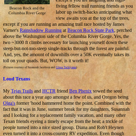
fiving fellow trail running friends as you
Beacon Rock and the
labor up switch-backs anticipating what
Columbia River Gorge
view awaits you at the top of the trees,
except if you are running an amazing trail race hosted by James
Varner's
Rainshadow Running
at
Beacon Rock State Park
, perched
above the Washington side of the Columbia River Gorge. Yes, the
two ~3000 ft climbs necessary for launching yourself down these
steep-but-not-too-steep single-tracks through the forest are painful.
And, yes, the amount of downhills over a 50K eventually takes its
toll on your quads. But, WOW, is it worth it!
(Pictures courtesy of Susannah Jacobson and
Glenn Tachiyama
)
Loud Texans
My
Tejas Trails
and
HCTR
friend
Ben Phenix
sowed the seed
about this race a year ago amongst a few of us, and Oregon being
Olga's
former 'hood hammered home the point. Combined with the
fact that it was in June, summer break for my daughters, Susannah
and I looking for a replacement family vacation, and many other
Texan friends eyeing a timely escape from the heat; a trickle of
people turned into a nice sized group. Diana and Rob't Heynen
even turned it into a cross-country RV expedition. Even though