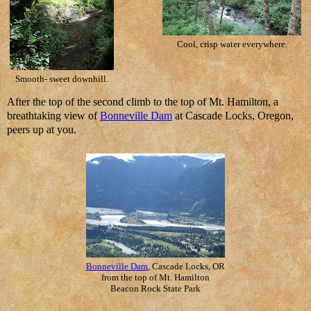
Cool, crisp water everywhere.
Smooth- sweet downhill.
After the top of the second climb to the top of Mt. Hamilton, a
breathtaking view of
Bonneville Dam
at Cascade Locks, Oregon,
peers up at you.
Bonneville Dam
, Cascade Locks, OR
from the top of Mt. Hamilton
Beacon Rock State Park