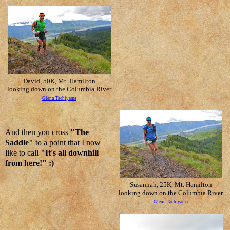
David, 50K, Mt. Hamilton
looking down on the Columbia River
Glenn Tachiyama
And then you cross
"The
Saddle"
to a point that I now
like to call
"It's all downhill
from here!" :)
Susannah, 25K, Mt. Hamilton
looking down on the Columbia River
Glenn Tachiyama