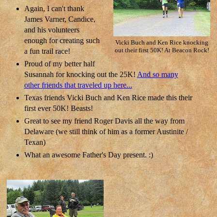
Again, I can't thank
James Varner, Candice,
and his volunteers
enough for creating such
Vicki Buch and Ken Rice knocking
a fun trail race!
out their first 50K! At Beacon Rock!
Proud of my better half
Susannah for knocking out the 25K!
And so many
other friends that traveled up here...
Texas friends Vicki Buch and Ken Rice made this their
first ever 50K! Beasts!
Great to see my friend Roger Davis all the way from
Delaware (we still think of him as a former Austinite /
Texan)
What an awesome Father's Day present. :)