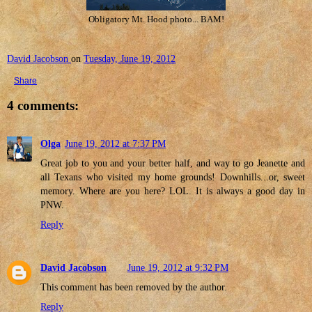
Obligatory Mt. Hood photo... BAM!
David Jacobson
on
Tuesday, June 19, 2012
Share
4 comments:
Olga
June 19, 2012 at 7:37 PM
Great job to you and your better half, and way to go Jeanette and
all Texans who visited my home grounds! Downhills...or, sweet
memory. Where are you here? LOL. It is always a good day in
PNW.
Reply
David Jacobson
June 19, 2012 at 9:32 PM
This comment has been removed by the author.
Reply