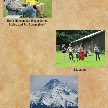
Rob't Heynen and Roger Davis,
Bailey and Jim Spears (back)
Bluegrass!