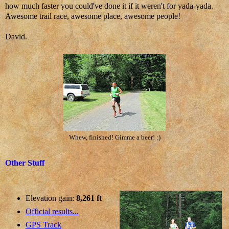
how much faster you could've done it if it weren't for yada-yada.
Awesome trail race, awesome place, awesome people!
David.
Whew, finished! Gimme a beer! :)
Other Stuff
Elevation gain:
8,261 ft
Official results...
GPS Track