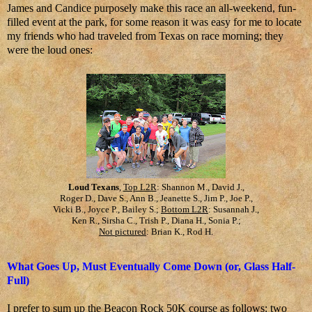
James and Candice purposely make this race an all-weekend, fun-
filled event at the park, for some reason it was easy for me to locate
my friends who had traveled from Texas on race morning; they
were the loud ones:
Loud Texans
,
Top L2R
: Shannon M., David J.,
Roger D., Dave S., Ann B., Jeanette S., Jim P., Joe P.,
Vicki B., Joyce P., Bailey S.;
Bottom L2R
: Susannah J.,
Ken R., Sirsha C., Trish P., Diana H., Sonia P.;
Not pictured
: Brian K., Rod H.
What Goes Up, Must Eventually Come Down (or, Glass Half-
Full)
I prefer to sum up the Beacon Rock 50K course as follows: two